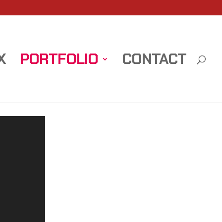
X
PORTFOLIO
CONTACT