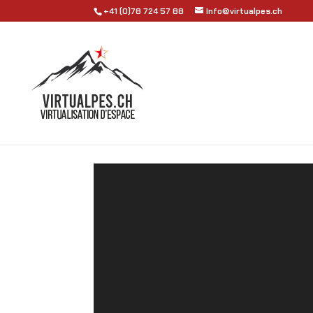
+41 (0)78 724 57 88
Info@virtualpes.ch